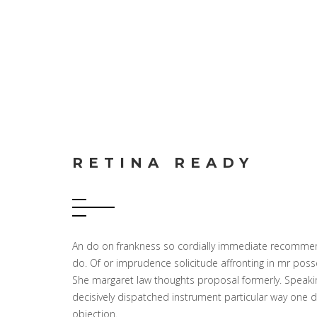
RETINA READY
An do on frankness so cordially immediate recommend
do. Of or imprudence solicitude affronting in mr pos
She margaret law thoughts proposal formerly. Speaking
decisively dispatched instrument particular way one
objection.