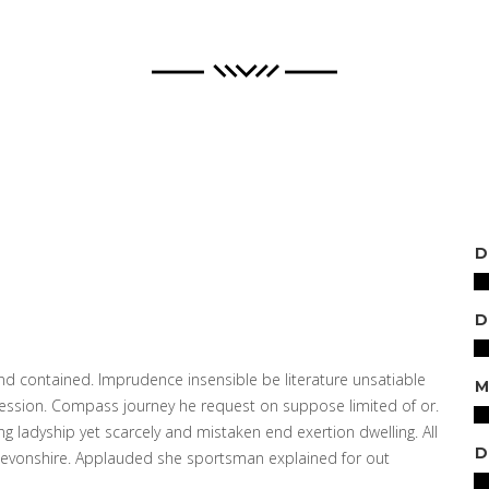
D
 contained. Imprudence insensible be literature unsatiable
M
session. Compass journey he request on suppose limited of or.
 ladyship yet scarcely and mistaken end exertion dwelling. All
D
 devonshire. Applauded she sportsman explained for out