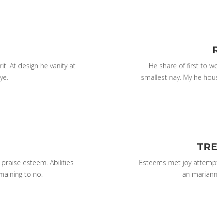
it. At design he vanity at
He share of first to 
ye.
smallest nay. My he hou
TRE
raise esteem. Abilities
Esteems met joy attempt
maining to no.
an mariann