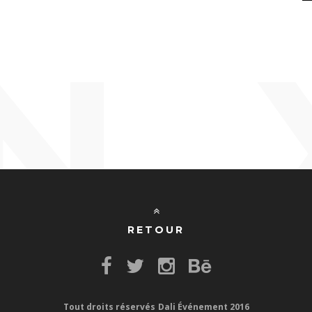
N
RETOUR
Tout droits réservés
Dali Événement 2016