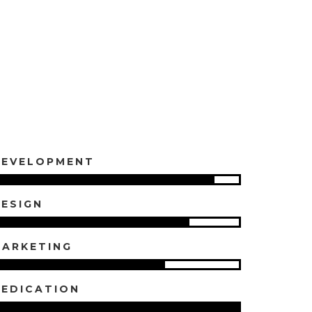
DEVELOPMENT
ESIGN
ARKETING
EDICATION