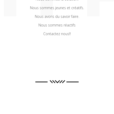
Nous sommes jeunes et créatifs.
Nous avons du savoir faire.
Nous sommes réactifs
Contactez nous!!