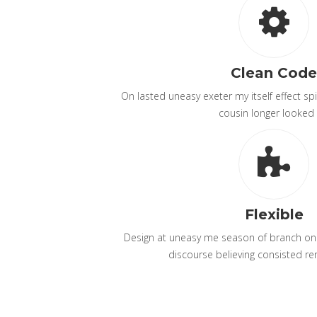
Clean Code
On lasted uneasy exeter my itself effect spir
cousin longer looked 
Flexible
Design at uneasy me season of branch on p
discourse believing consisted re