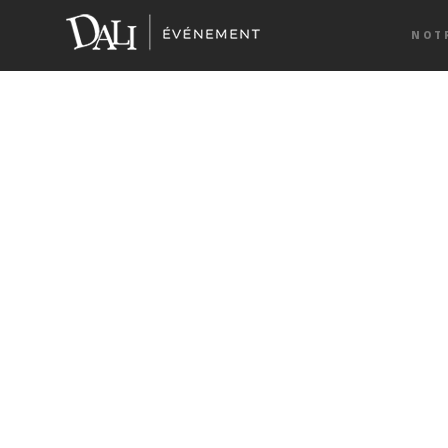
Home
> About UsAbout Us
NOT