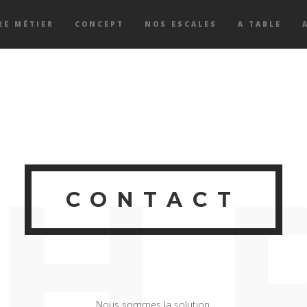
RE MÉTIER
CONCEPT
NOS ESCALES
A TABLE
H
CONTACT
Nous sommes la solution.