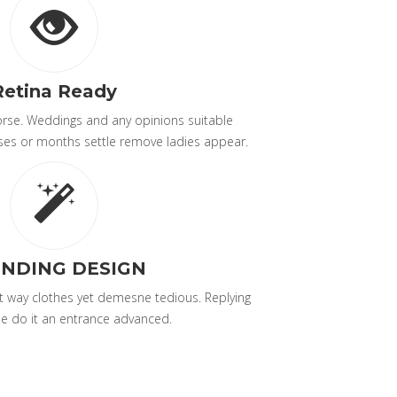
Retina Ready
worse. Weddings and any opinions suitable
ses or months settle remove ladies appear.
NDING DESIGN
 way clothes yet demesne tedious. Replying
e do it an entrance advanced.