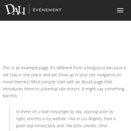
Home
> Sample PageSample Page
Toggl
navig
This is an example page. It’s different from a blog post because it
will stay in one place and will show up in your site navigation (in
most themes). Most people start with an About page that
introduces them to potential site visitors. It might say something
like this:
Hi there! I’m a bike messenger by day, aspiring actor by
night, and this is my website. I live in Los Angeles, have a
great dog named Jack, and I like piña coladas. (And