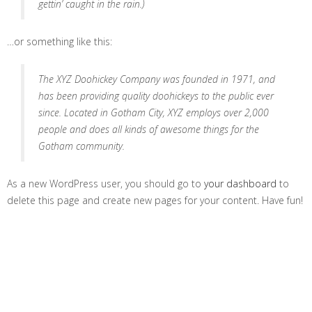
gettin’ caught in the rain.)
…or something like this:
The XYZ Doohickey Company was founded in 1971, and
has been providing quality doohickeys to the public ever
since. Located in Gotham City, XYZ employs over 2,000
people and does all kinds of awesome things for the
Gotham community.
As a new WordPress user, you should go to
your dashboard
to
delete this page and create new pages for your content. Have fun!