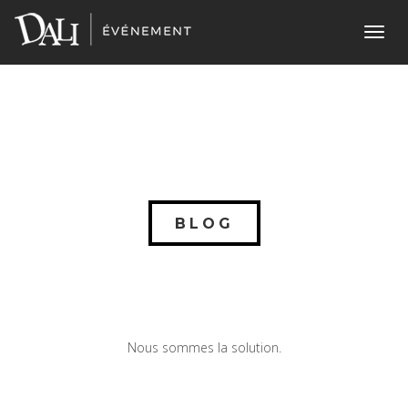
Toggl
navig
BLOG
Nous sommes la solution.