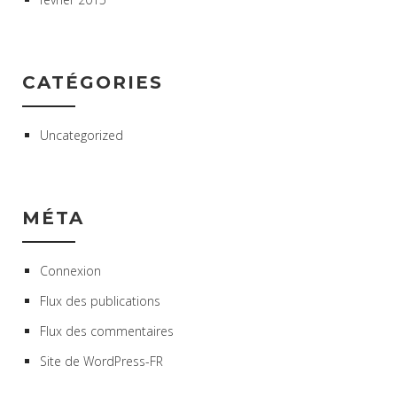
CATÉGORIES
Uncategorized
MÉTA
Connexion
Flux des publications
Flux des commentaires
Site de WordPress-FR