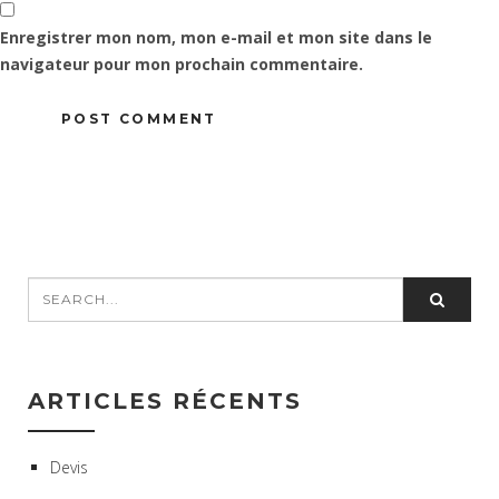
Enregistrer mon nom, mon e-mail et mon site dans le
navigateur pour mon prochain commentaire.
ARTICLES RÉCENTS
Devis