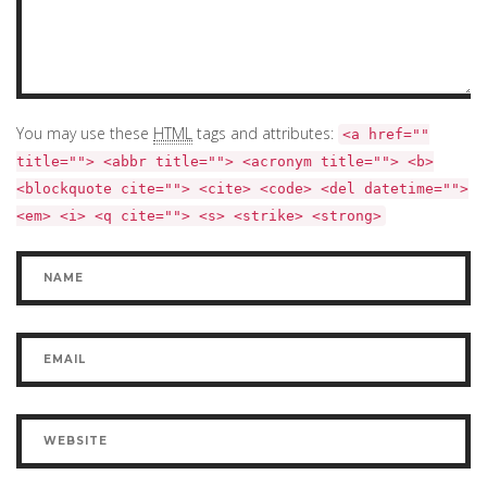
You may use these
HTML
tags and attributes:
<a href=""
title=""> <abbr title=""> <acronym title=""> <b>
<blockquote cite=""> <cite> <code> <del datetime="">
<em> <i> <q cite=""> <s> <strike> <strong>