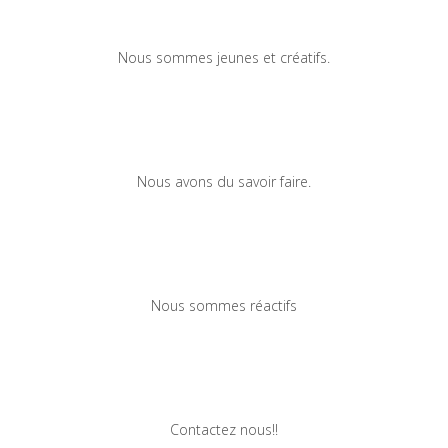
Nous sommes jeunes et créatifs.
Nous avons du savoir faire.
Nous sommes réactifs
Contactez nous!!