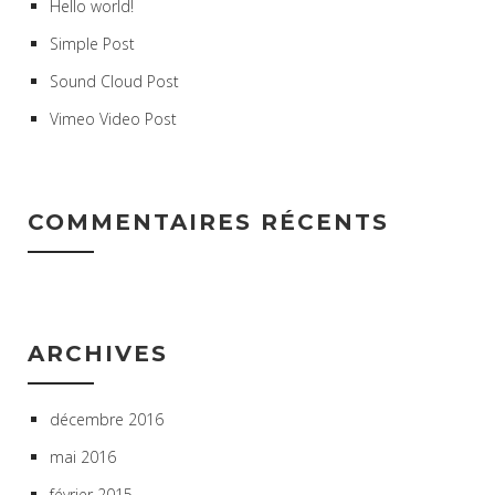
Hello world!
Simple Post
Sound Cloud Post
Vimeo Video Post
COMMENTAIRES RÉCENTS
ARCHIVES
décembre 2016
mai 2016
février 2015