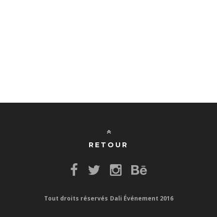
RETOUR
Tout droits réservés
Dali Événement 2016