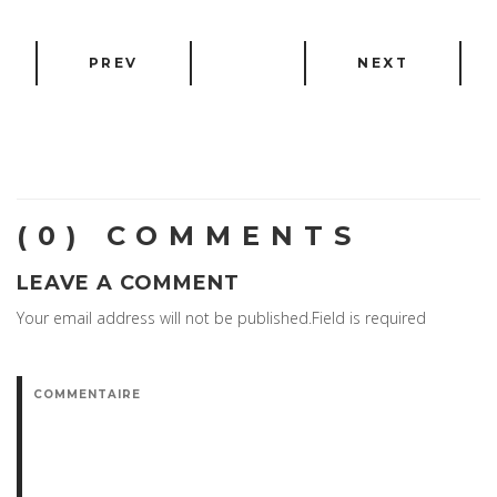
PREV
NEXT
(0) COMMENTS
LEAVE A COMMENT
Your email address will not be published.Field is required